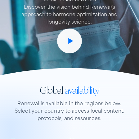
Discover the vision behind Renewal's
approach to hormone optimization and
longevity science.
Global
availability
Renewal is available in the regions below.
Select your country to access local content,
protocols, and resources.