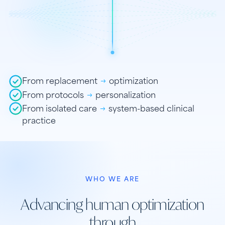
From replacement
→
optimization
From protocols
→
personalization
From isolated care
→
system-based clinical
practice
WHO WE ARE
Advancing human optimization
through