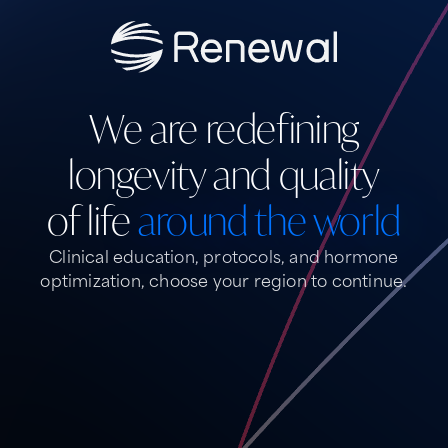
We are redefining
longevity and quality
of life
around the world
Clinical education, protocols, and hormone
optimization,
choose your region to continue.