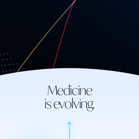
Medicine
is evolving.