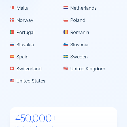
Malta
Netherlands
Norway
Poland
Portugal
Romania
Slovakia
Slovenia
Spain
Sweden
Switzerland
United Kingdom
United States
450,000+