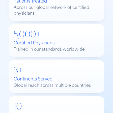
Patients Treated
Across our global network of certified
physicians
5,000+
Certified Physicians
Trained in our standards worldwide
3+
Continents Served
Global reach across multiple countries
10+