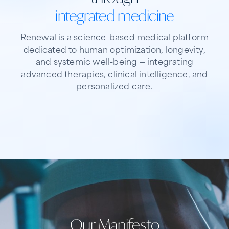
integrated medicine
Renewal is a science-based medical platform
dedicated to human optimization, longevity,
and systemic well-being — integrating
advanced therapies, clinical intelligence, and
personalized care.
01
02
Our purpose
03
What we offer
Who we serve
Engineering longevity, not just treating
An integrated ecosystem for precision
disease
Physicians, clinical teams, and patients
medicine
Our Manifesto