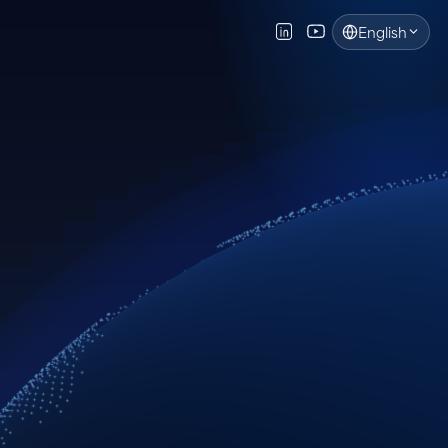
English