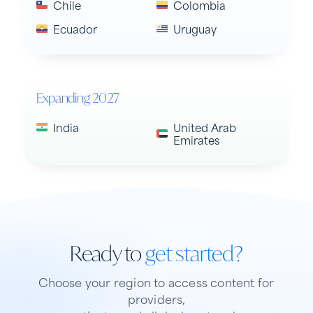
Chile
Colombia
Ecuador
Uruguay
Expanding 2027
India
United Arab
Emirates
Ready to
get started?
Choose your region to access content for
providers,