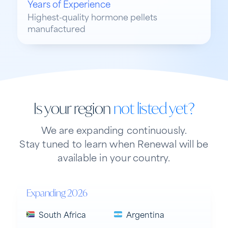
Years of Experience
Highest-quality hormone pellets
manufactured
Is your region
not listed yet?
We are expanding continuously.
Stay tuned to learn when Renewal will be
available in your country.
Expanding 2026
South Africa
Argentina