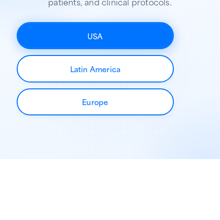
patients, and clinical protocols.
USA
Latin America
Europe