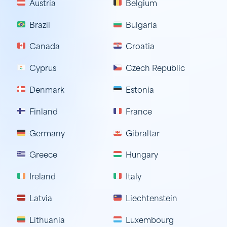
Austria
Belgium
Brazil
Bulgaria
Canada
Croatia
Cyprus
Czech Republic
Denmark
Estonia
Finland
France
Germany
Gibraltar
Greece
Hungary
Ireland
Italy
Latvia
Liechtenstein
Lithuania
Luxembourg